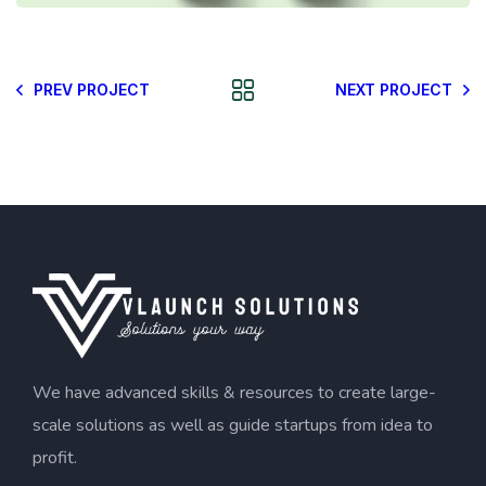
PREV PROJECT
NEXT PROJECT
We have advanced skills & resources to create large-
scale solutions as well as guide startups from idea to
profit.