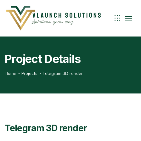
Project Details
Home
Projects
Telegram 3D render
Telegram 3D render