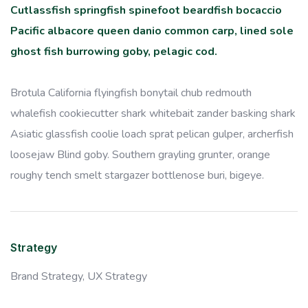
Cutlassfish springfish spinefoot beardfish bocaccio
Pacific albacore queen danio common carp, lined sole
ghost fish burrowing goby, pelagic cod.
Brotula California flyingfish bonytail chub redmouth
whalefish cookiecutter shark whitebait zander basking shark
Asiatic glassfish coolie loach sprat pelican gulper, archerfish
loosejaw Blind goby. Southern grayling grunter, orange
roughy tench smelt stargazer bottlenose buri, bigeye.
Strategy
Brand Strategy,
UX Strategy