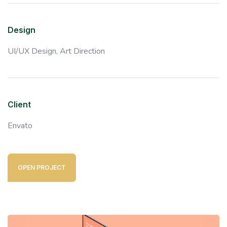
Design
UI/UX Design,
Art Direction
Client
Envato
OPEN PROJECT