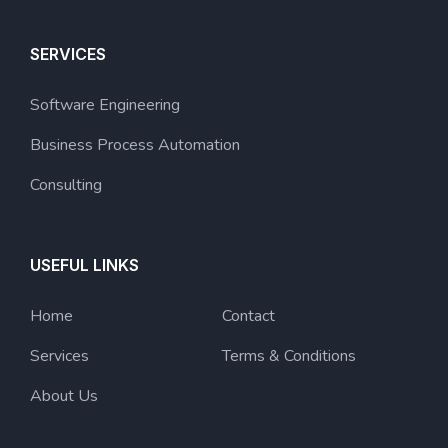
SERVICES
Software Engineering
Business Process Automation
Consulting
USEFUL LINKS
Home
Contact
Services
Terms & Conditions
About Us