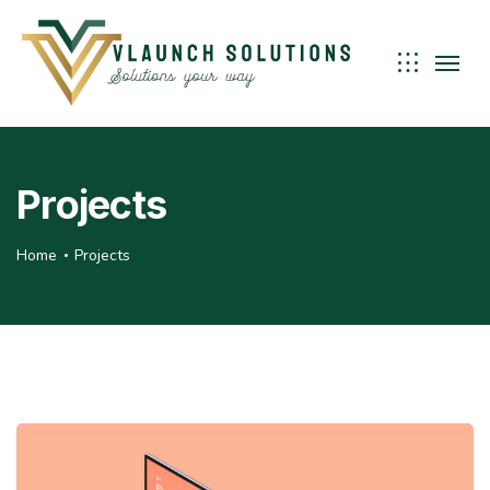
Projects
Home
Projects