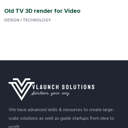
Old TV 3D render for Video
DESIGN
/
TECHNOLOGY
We have advanced skills & resources to create large-
scale solutions as well as guide startups from idea to
profit.