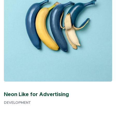
Neon Like for Advertising
DEVELOPMENT