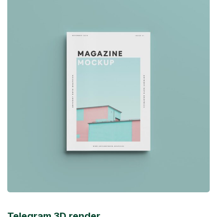
Telegram 3D render