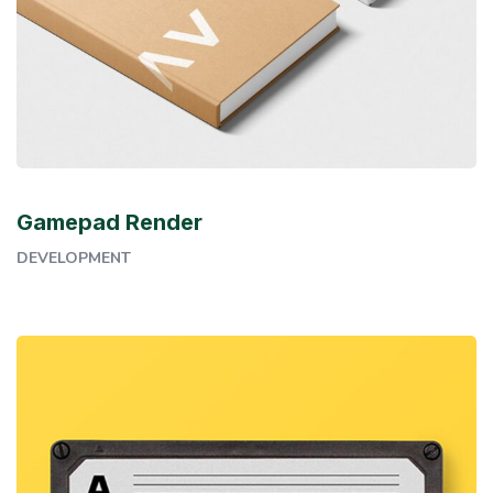
Gamepad Render
DEVELOPMENT