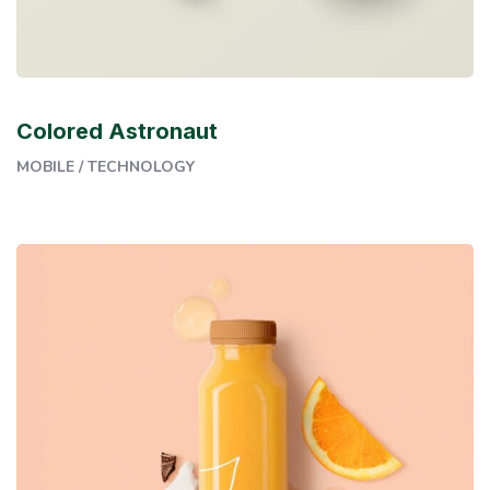
Colored Astronaut
MOBILE
/
TECHNOLOGY