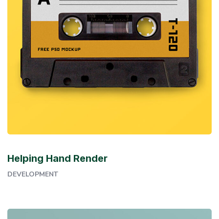
Helping Hand Render
DEVELOPMENT