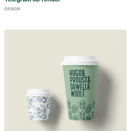
DESIGN