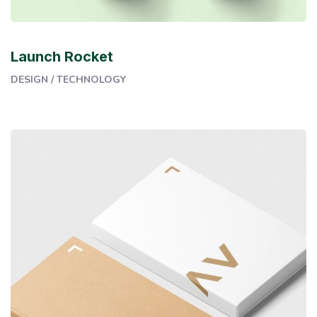
Launch Rocket
DESIGN
/
TECHNOLOGY