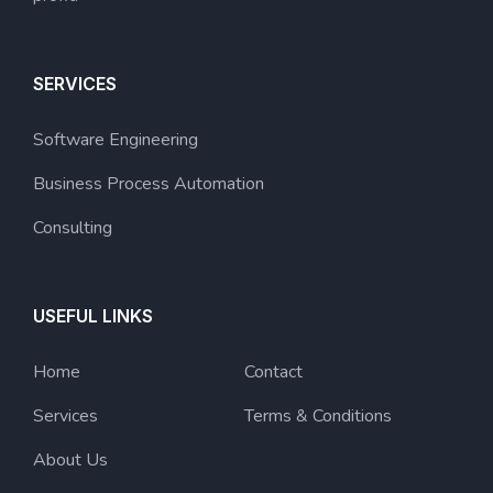
SERVICES
Software Engineering
Business Process Automation
Consulting
USEFUL LINKS
Home
Contact
Services
Terms & Conditions
About Us