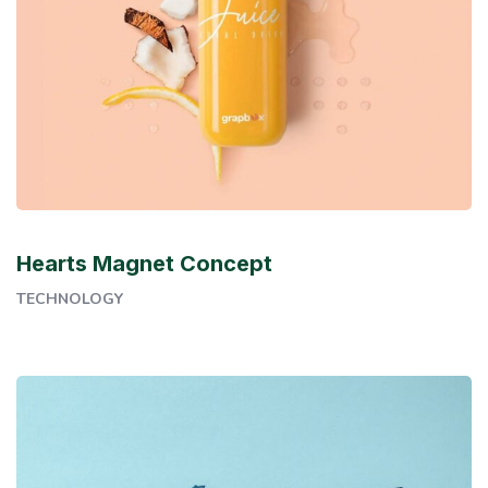
Hearts Magnet Concept
TECHNOLOGY