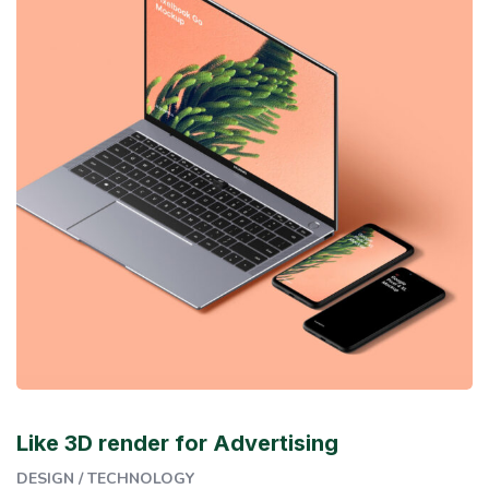
Like 3D render for Advertising
DESIGN
/
TECHNOLOGY