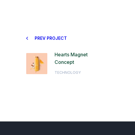
PREV PROJECT
Hearts Magnet
Concept
TECHNOLOGY