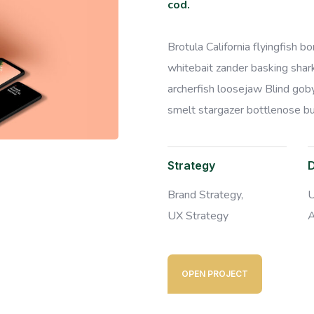
cod.
Brotula California flyingfish 
whitebait zander basking shark 
archerfish loosejaw Blind goby
smelt stargazer bottlenose bur
Strategy
Brand Strategy,
U
UX Strategy
A
OPEN PROJECT