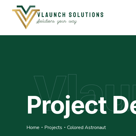
Vlau
Project De
Home
Projects
Colored Astronaut