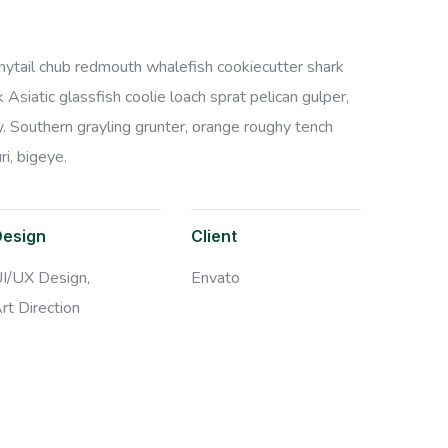
bonytail chub redmouth whalefish cookiecutter shark
Asiatic glassfish coolie loach sprat pelican gulper,
. Southern grayling grunter, orange roughy tench
i, bigeye.
Design
Client
I/UX Design,
Envato
rt Direction