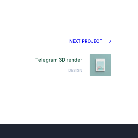
NEXT PROJECT
Telegram 3D render
DESIGN