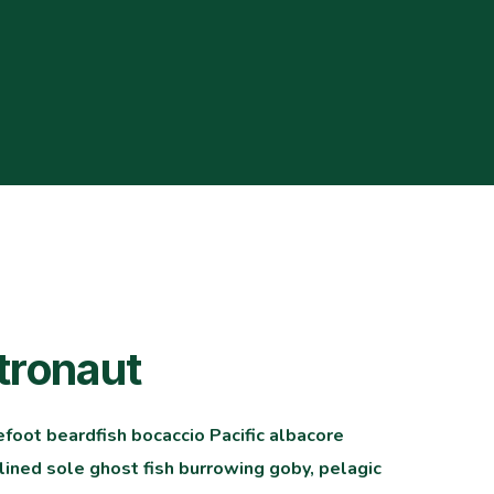
tronaut
efoot beardfish bocaccio Pacific albacore
ined sole ghost fish burrowing goby, pelagic