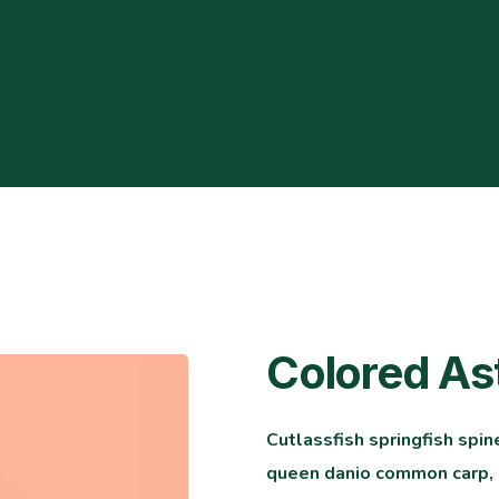
Colored As
Cutlassfish springfish spin
queen danio common carp, l