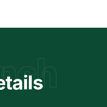
nch
tails