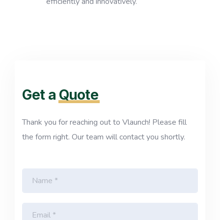
efficiently and innovatively.
Get a
Quote
Thank you for reaching out to Vlaunch! Please fill
the form right. Our team will contact you shortly.
N
a
m
e
E
*
m