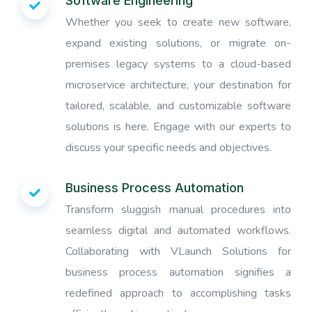
Software Engineering
Whether you seek to create new software,
expand existing solutions, or migrate on-
premises legacy systems to a cloud-based
microservice architecture, your destination for
tailored, scalable, and customizable software
solutions is here. Engage with our experts to
discuss your specific needs and objectives.
Business Process Automation
Transform sluggish manual procedures into
seamless digital and automated workflows.
Collaborating with VLaunch Solutions for
business process automation signifies a
redefined approach to accomplishing tasks