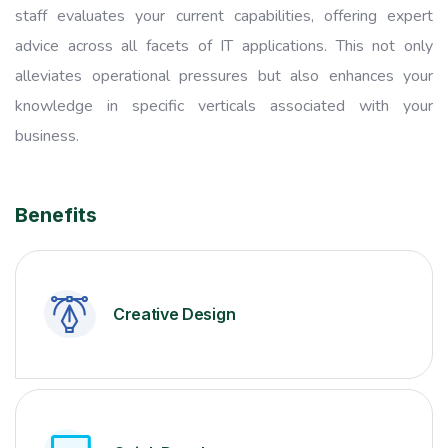
staff evaluates your current capabilities, offering expert
advice across all facets of IT applications. This not only
alleviates operational pressures but also enhances your
knowledge in specific verticals associated with your
business.
Benefits
Creative Design