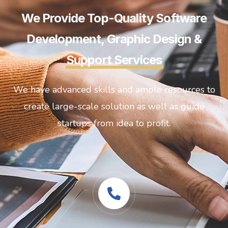
We Provide Top-Quality Software
Development, Graphic Design &
Support Services
We have advanced skills and ample resources to
create large-scale solution as well as guide
startups from idea to profit.