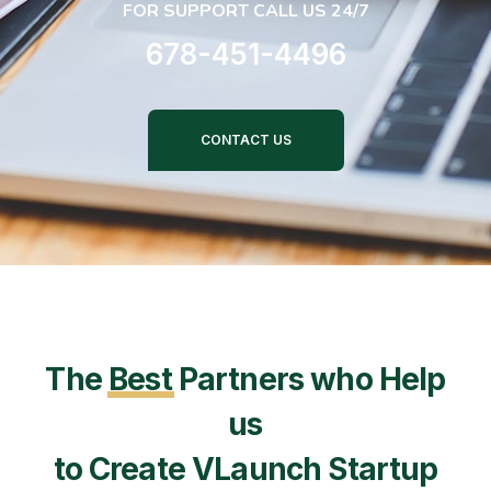
FOR SUPPORT CALL US 24/7
678-451-4496
CONTACT US
The
Best
Partners who Help
us
to Create VLaunch Startup