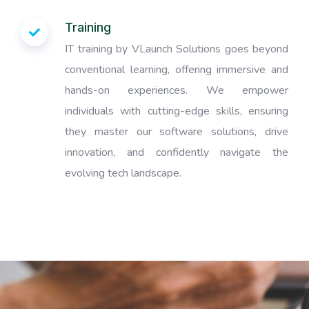
Training
IT training by VLaunch Solutions goes beyond
conventional learning, offering immersive and
hands-on experiences. We empower
individuals with cutting-edge skills, ensuring
they master our software solutions, drive
innovation, and confidently navigate the
evolving tech landscape.