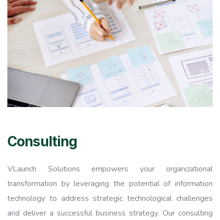
Consulting
VLaunch Solutions empowers your organizational
transformation by leveraging the potential of information
technology to address strategic technological challenges
and deliver a successful business strategy. Our consulting