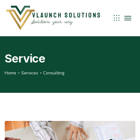
Service
Home
Services
Consulting