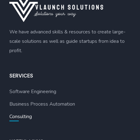
We have advanced skills & resources to create large-
scale solutions as well as guide startups from idea to
profit.
SERVICES
Software Engineering
Business Process Automation
Consulting