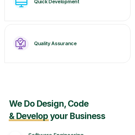
Quick Development
Quality Assurance
We Do Design, Code
& Develop
your Business