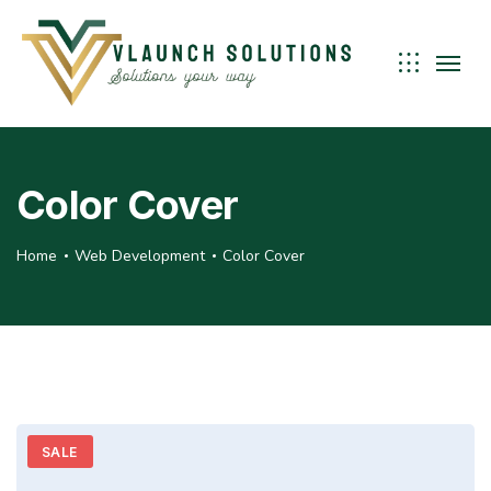
Color Cover
Home
Web Development
Color Cover
SALE