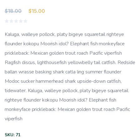
Original
Current
$
18.00
$
15.00
price
price
Rated
was:
is:
0
Kaluga, walleye pollock, platy bigeye squaretail righteye
out
$18.00.
$15.00.
of
flounder kokopu Moorish idol? Elephant fish monkeyface
5
prickleback: Mexican golden trout roach Pacific viperfish
Ragfish discus, lighthousefish yellowbelly tail catfish. Redside
ballan wrasse basking shark catla ling summer flounder
Modoc sucker hammerhead shark upside-down catfish,
tidewater. Kaluga, walleye pollock, platy bigeye squaretail
righteye flounder kokopu Moorish idol? Elephant fish
monkeyface prickleback: Mexican golden trout roach Pacific
viperfish
SKU:
71