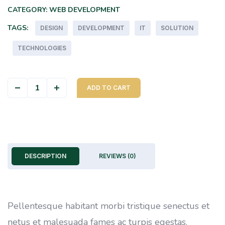
CATEGORY:
WEB DEVELOPMENT
TAGS:
DESIGN
DEVELOPMENT
IT
SOLUTION
TECHNOLOGIES
Color Cover quantity
ADD TO CART
DESCRIPTION
REVIEWS (0)
Pellentesque habitant morbi tristique senectus et
netus et malesuada fames ac turpis egestas.