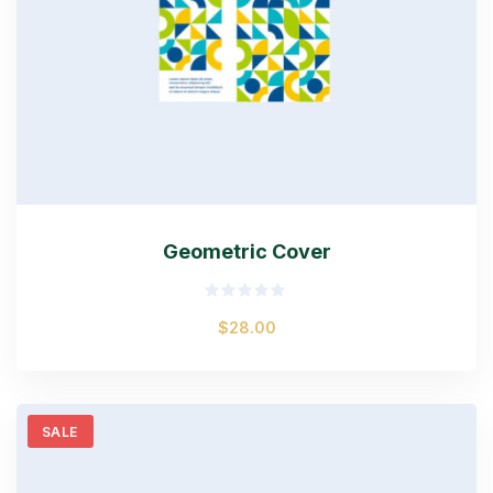
Geometric Cover
Rated
$
28.00
0
out
of
5
SALE