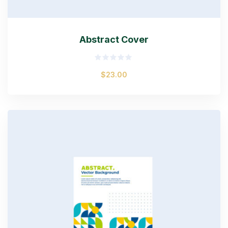
Abstract Cover
Rated
$
23.00
0
out
of
5