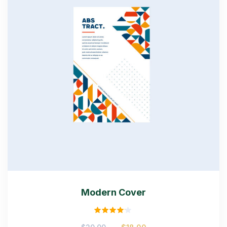
Modern Cover
Rated
Original
Current