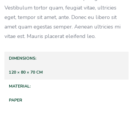
Vestibulum tortor quam, feugiat vitae, ultricies
eget, tempor sit amet, ante. Donec eu libero sit
amet quam egestas semper. Aenean ultricies mi
vitae est. Mauris placerat eleifend leo.
DIMENSIONS
120 × 80 × 70 CM
MATERIAL
PAPER