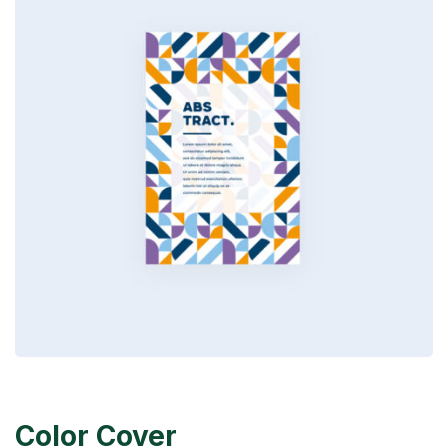
Color Cover