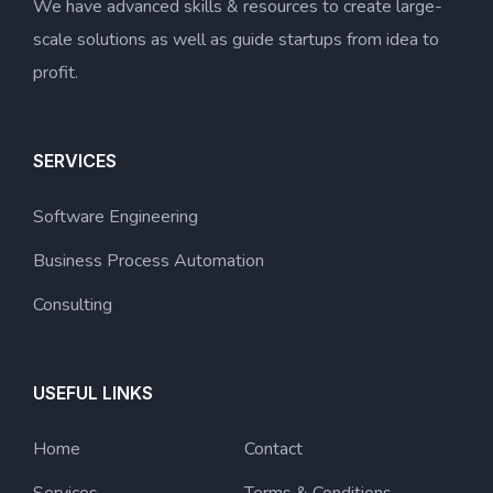
We have advanced skills & resources to create large-
scale solutions as well as guide startups from idea to
profit.
SERVICES
Software Engineering
Business Process Automation
Consulting
USEFUL LINKS
Home
Contact