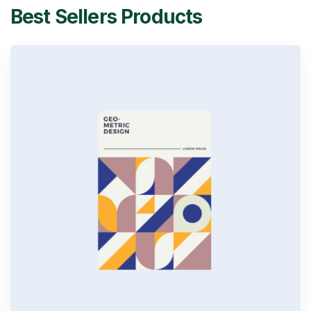
Best Sellers Products