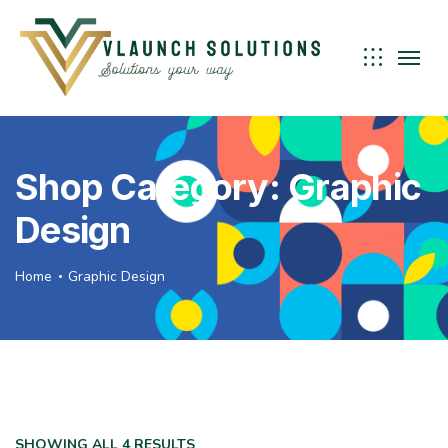
Shop Category: Graphic
Design
Home
Graphic Design
SHOWING ALL 4 RESULTS