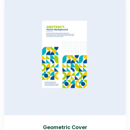
Geometric Cover