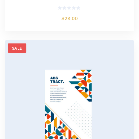
Rated
$
28.00
0
out
of
5
SALE