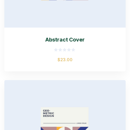
Abstract Cover
Rated
$
23.00
0
out
of
5