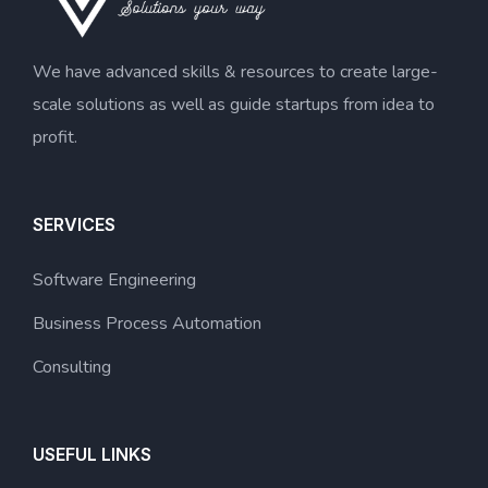
We have advanced skills & resources to create large-
scale solutions as well as guide startups from idea to
profit.
SERVICES
Software Engineering
Business Process Automation
Consulting
USEFUL LINKS