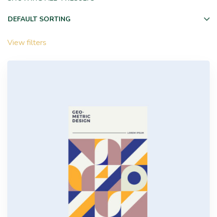
View filters