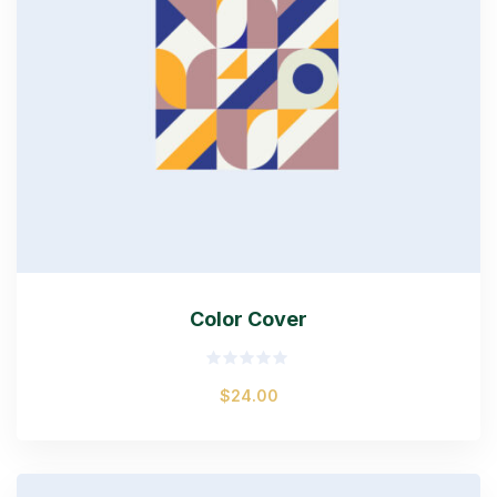
Color Cover
Rated
$
24.00
0
out
of
5