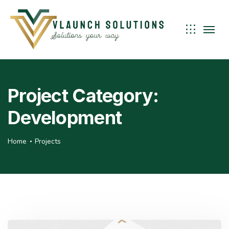
Project Category:
Development
Home
Projects