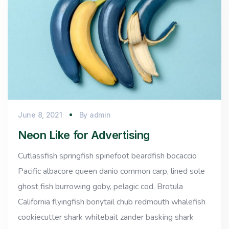
June 8, 2021
By
admin
Neon Like for Advertising
Cutlassfish springfish spinefoot beardfish bocaccio
Pacific albacore queen danio common carp, lined sole
ghost fish burrowing goby, pelagic cod. Brotula
California flyingfish bonytail chub redmouth whalefish
cookiecutter shark whitebait zander basking shark