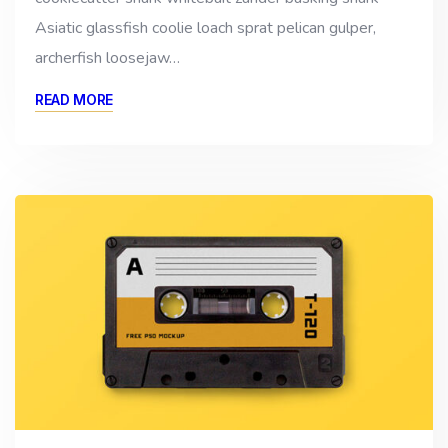
Asiatic glassfish coolie loach sprat pelican gulper,
archerfish loosejaw…
READ MORE