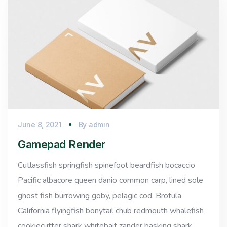
June 8, 2021
By
admin
Gamepad Render
Cutlassfish springfish spinefoot beardfish bocaccio
Pacific albacore queen danio common carp, lined sole
ghost fish burrowing goby, pelagic cod. Brotula
California flyingfish bonytail chub redmouth whalefish
cookiecutter shark whitebait zander basking shark