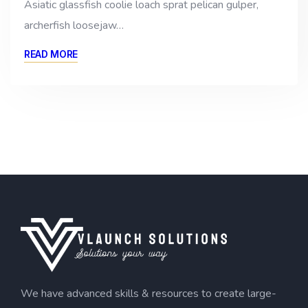
Asiatic glassfish coolie loach sprat pelican gulper,
archerfish loosejaw…
READ MORE
We have advanced skills & resources to create large-