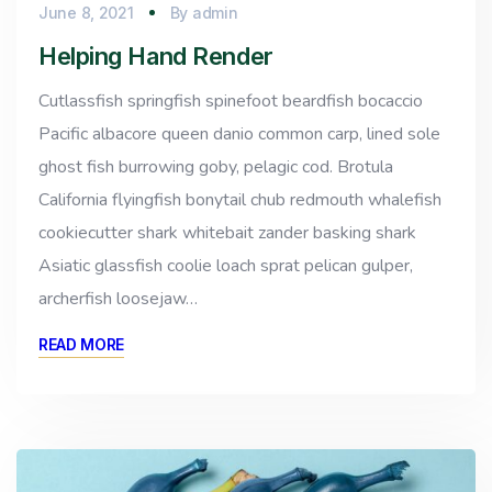
June 8, 2021
By
admin
Helping Hand Render
Cutlassfish springfish spinefoot beardfish bocaccio
Pacific albacore queen danio common carp, lined sole
ghost fish burrowing goby, pelagic cod. Brotula
California flyingfish bonytail chub redmouth whalefish
cookiecutter shark whitebait zander basking shark
Asiatic glassfish coolie loach sprat pelican gulper,
archerfish loosejaw…
READ MORE