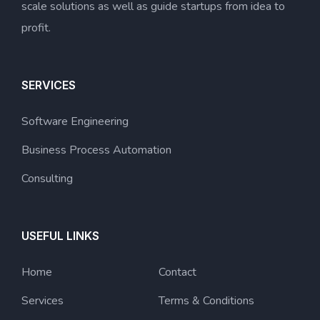
scale solutions as well as guide startups from idea to
profit.
SERVICES
Software Engineering
Business Process Automation
Consulting
USEFUL LINKS
Home
Contact
Services
Terms & Conditions