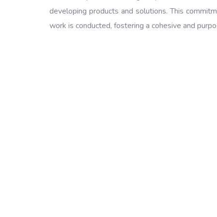
developing products and solutions. This commitme
work is conducted, fostering a cohesive and purp