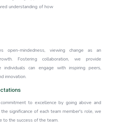
hared understanding of how
s open-mindedness, viewing change as an
rowth. Fostering collaboration, we provide
 individuals can engage with inspiring peers,
nd innovation.
ctations
commitment to excellence by going above and
 the significance of each team member's role, we
te to the success of the team.