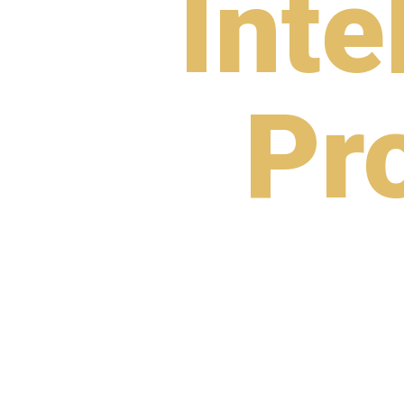
Inte
Pr