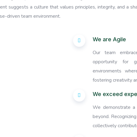
nt suggests a culture that values principles, integrity, and a s
ose-driven team environment.
We are Agile
Our team embrace
opportunity for g
environments where
fostering creativity a
We exceed expe
We demonstrate a 
beyond. Recognizing
collectively contribu