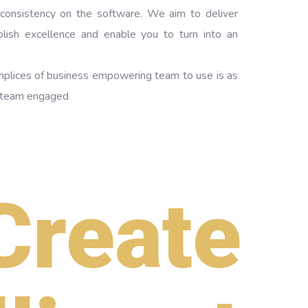
 consistency on the software. We aim to deliver
plish excellence and enable you to turn into an
mplices of business empowering team to use is as
f team engaged
Create