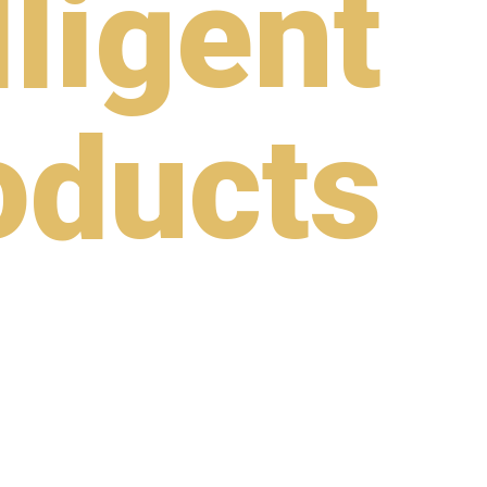
lligent
oducts