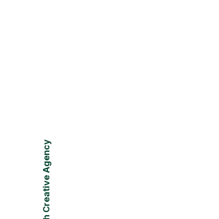
VLaunch Creative Agency