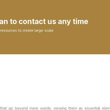
an to contact us any time
resources to create large-scale
that go beyond mere words, viewing them as essential elem