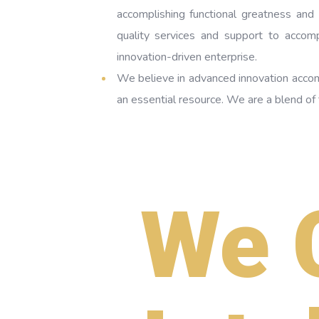
accomplishing functional greatness and
quality services and support to accom
innovation-driven enterprise.
We believe in advanced innovation acco
an essential resource. We are a blend o
We 