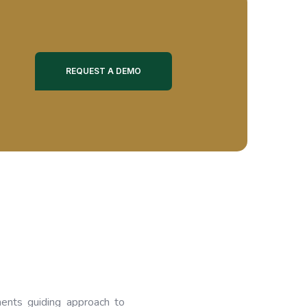
REQUEST A DEMO
ents guiding approach to