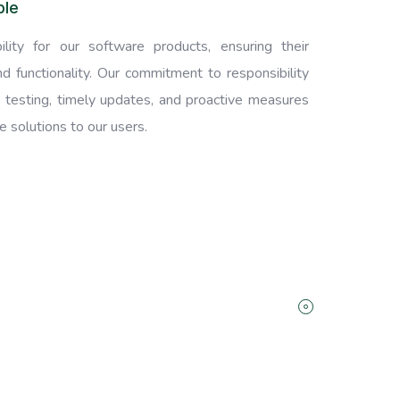
ble
lity for our software products, ensuring their
, and functionality. Our commitment to responsibility
 testing, timely updates, and proactive measures
 solutions to our users.