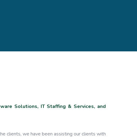
are Solutions, IT Staffing & Services, and
he clients, we have been assisting our clients with