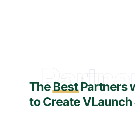
Partne
The
Best
Partners 
to Create VLaunch 