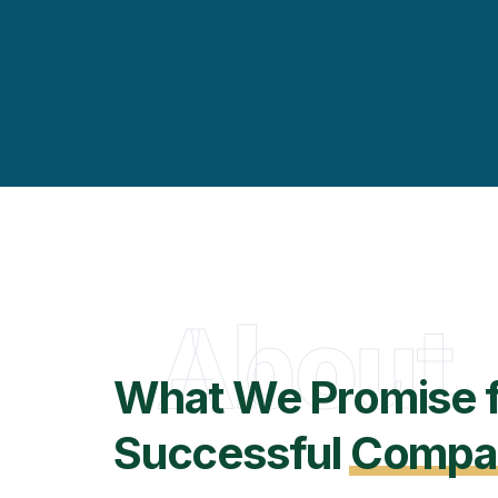
About
What We Promise 
Successful
Compa