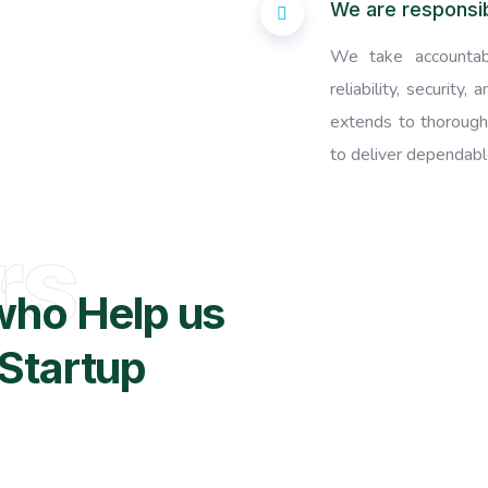
We are responsi
We take accountabi
reliability, security
extends to thorough
to deliver dependable
rs
who Help us
Startup