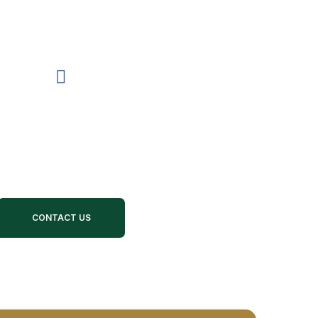
R SUPPORT CALL US 24/7
78-451-4496
CONTACT US