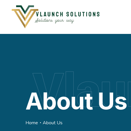
Vlau
About Us
Home
About Us