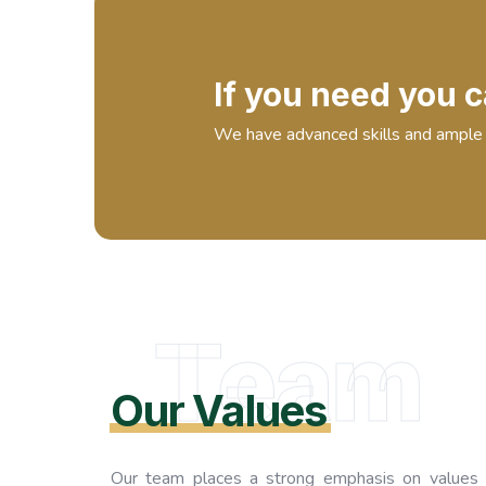
If you need you c
We have advanced skills and ample 
Team
Our Values
Our team places a strong emphasis on values 