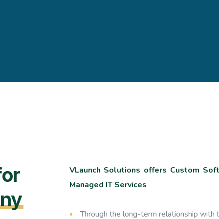
for
VLaunch Solutions offers Custom Softw
Managed IT Services
ny
Through the long-term relationship with t