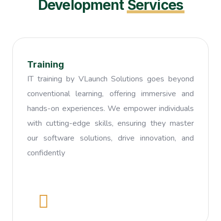
Development
Services
Training
IT training by VLaunch Solutions goes beyond
conventional learning, offering immersive and
hands-on experiences. We empower individuals
with cutting-edge skills, ensuring they master
our software solutions, drive innovation, and
confidently