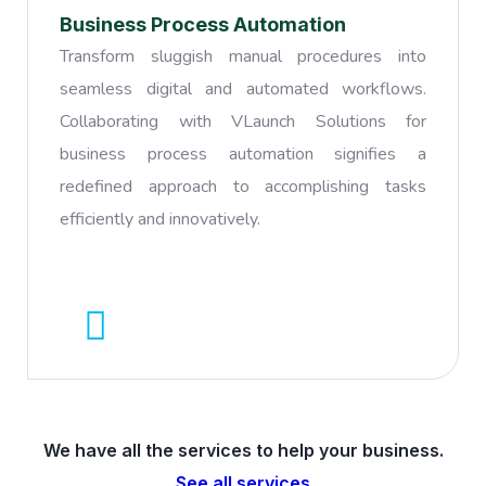
Business Process Automation
Transform sluggish manual procedures into
seamless digital and automated workflows.
Collaborating with VLaunch Solutions for
business process automation signifies a
redefined approach to accomplishing tasks
efficiently and innovatively.
We have all the services to help your business.
See all services