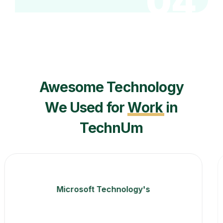
04
Awesome Technology
We Used for
Work
in
TechnUm
Angular