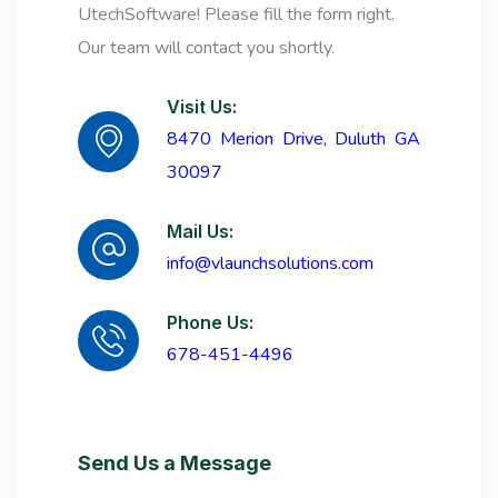
UtechSoftware! Please fill the form right.
Our team will contact you shortly.
Visit Us:
8470 Merion Drive, Duluth GA
30097
Mail Us:
info@vlaunchsolutions.com
Phone Us:
678-451-4496
Send Us a Message