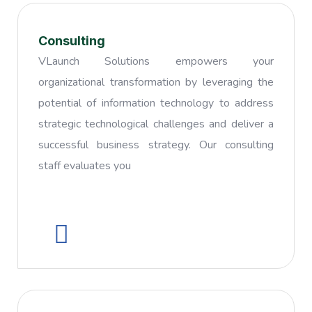
Consulting
VLaunch Solutions empowers your
organizational transformation by leveraging the
potential of information technology to address
strategic technological challenges and deliver a
successful business strategy. Our consulting
staff evaluates you