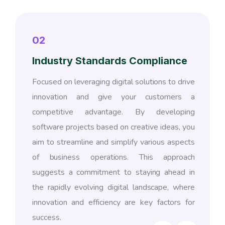
02
Industry Standards Compliance
Focused on leveraging digital solutions to drive
innovation and give your customers a
competitive advantage. By developing
software projects based on creative ideas, you
aim to streamline and simplify various aspects
of business operations. This approach
suggests a commitment to staying ahead in
the rapidly evolving digital landscape, where
innovation and efficiency are key factors for
success.