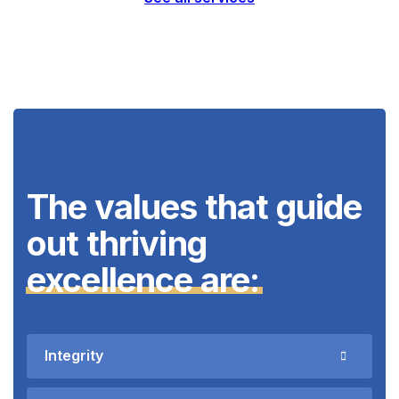
The values that guide
out thriving
excellence are:
Integrity