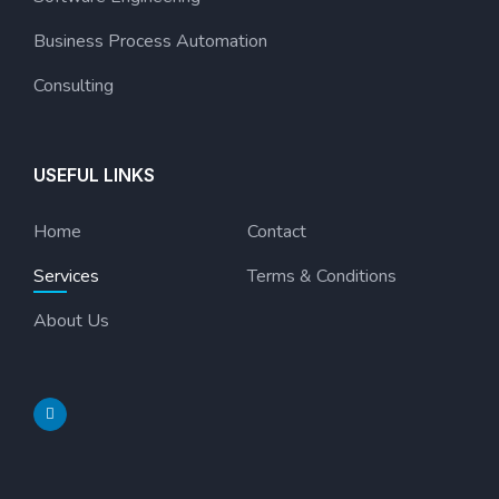
Business Process Automation
Consulting
USEFUL LINKS
Home
Contact
Services
Terms & Conditions
About Us