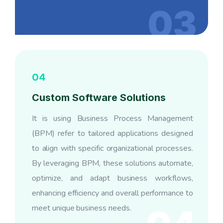
03
04
Custom Software Solutions
It is using Business Process Management
(BPM) refer to tailored applications designed
to align with specific organizational processes.
By leveraging BPM, these solutions automate,
optimize, and adapt business workflows,
enhancing efficiency and overall performance to
meet unique business needs.