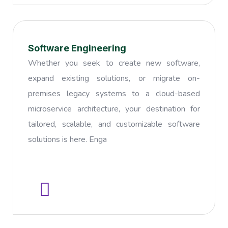
Software Engineering
Whether you seek to create new software,
expand existing solutions, or migrate on-
premises legacy systems to a cloud-based
microservice architecture, your destination for
tailored, scalable, and customizable software
solutions is here. Enga