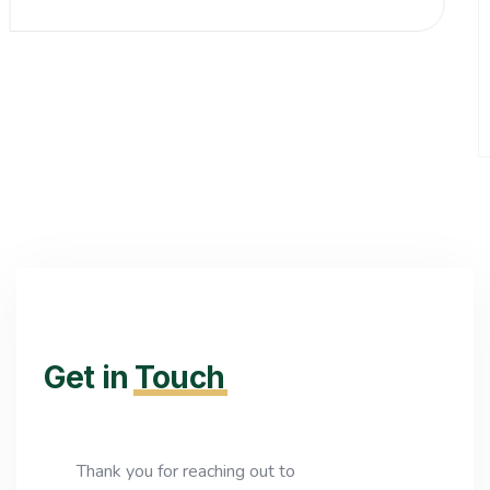
Get in
Touch
Thank you for reaching out to