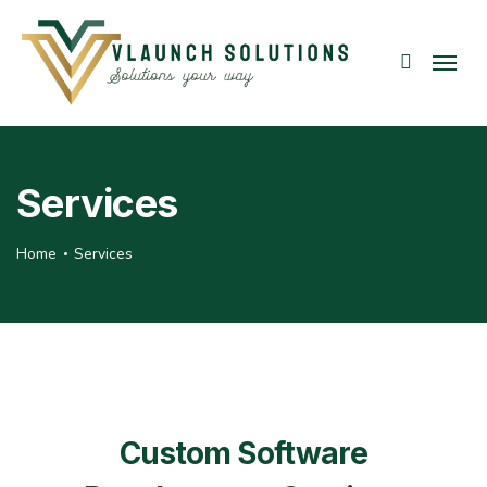
Services
Home
Services
Custom Software