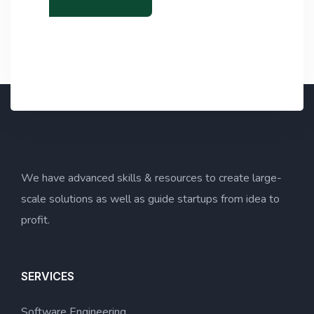
x
o
t
p
y
)
*
We have advanced skills & resources to create large-
scale solutions as well as guide startups from idea to
profit.
SERVICES
Software Engineering