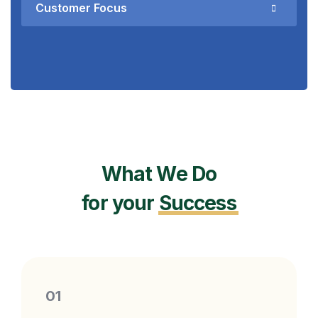
Customer Focus
What We Do
for your
Success
01