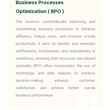
Business Processes
Optimization ( BPO )
This involves systematically improving and
streamlining business processes to enhance
efficiency, reduce costs, and increase overall
productivity. It aims to identify and eliminate
inefficiencies, bottlenecks, and redundancies in
workflows, ensuring that resources are utilized
optimally. BPO often incorporates the use of
technology and data analysis to enhance
decision-making, enhance customer
satisfaction, and achieve better overall
business performance.
01