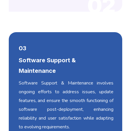
02
03
Software Support &
Maintenance
Software Support & Maintenance involves
ongoing efforts to address issues, update
features, and ensure the smooth functioning of
software post-deployment, enhancing
reliability and user satisfaction while adapting
to evolving requirements.