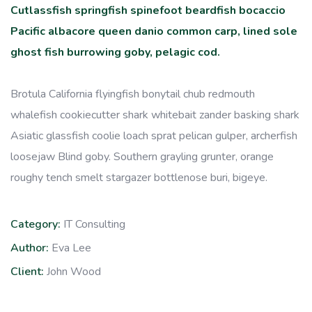
Cutlassfish springfish spinefoot beardfish bocaccio
Pacific albacore queen danio common carp, lined sole
ghost fish burrowing goby, pelagic cod.
Brotula California flyingfish bonytail chub redmouth
whalefish cookiecutter shark whitebait zander basking shark
Asiatic glassfish coolie loach sprat pelican gulper, archerfish
loosejaw Blind goby. Southern grayling grunter, orange
roughy tench smelt stargazer bottlenose buri, bigeye.
Category:
IT Consulting
Author:
Eva Lee
Client:
John Wood