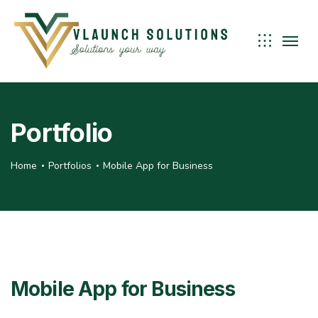
Portfolio
Home
Portfolios
Mobile App for Business
Mobile App for Business