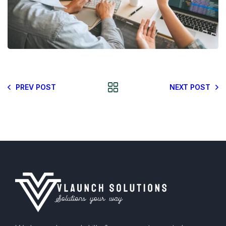
PREV POST
NEXT POST