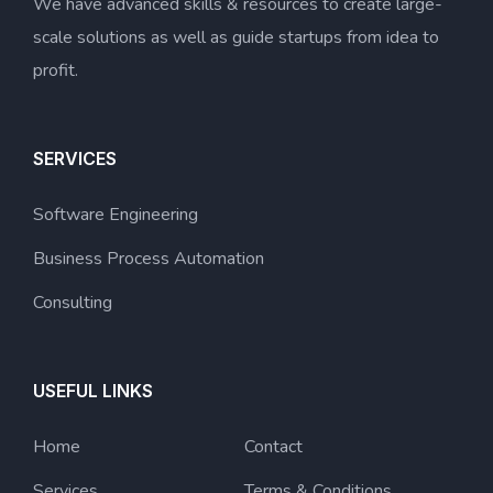
We have advanced skills & resources to create large-
scale solutions as well as guide startups from idea to
profit.
SERVICES
Software Engineering
Business Process Automation
Consulting
USEFUL LINKS
Home
Contact
Services
Terms & Conditions