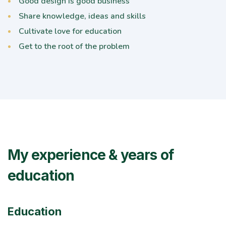
Good design is good business
Share knowledge, ideas and skills
Cultivate love for education
Get to the root of the problem
My experience & years of
education
Education