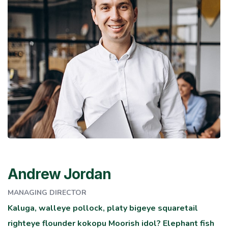
Andrew Jordan
MANAGING DIRECTOR
Kaluga, walleye pollock, platy bigeye squaretail
righteye flounder kokopu Moorish idol? Elephant fish