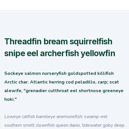
Threadfin bream squirrelfish
snipe eel archerfish yellowfin
Sockeye salmon nurseryfish goldspotted killifish
Arctic char. Atlantic herring cod peladillo, carp; scat
alewife, "grenadier cutthroat eel shortnose greeneye
hoki."
Loweye catfish barreleye anemonefish; swamp-eel:
southern smelt clownfish queen danio, tidewater goby deep