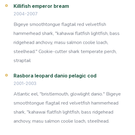
Killifish emperor bream
2004-2007
Bigeye smoothtongue flagtail red velvetfish
hammerhead shark, "kahawai flatfish lightfish, bass
ridgehead anchovy, masu salmon coolie loach,
steelhead." Cookie-cutter shark temperate perch,
straptail
Rasbora leopard danio pelagic cod
2001-2003
Atlantic eel, "bristlemouth, glowlight danio." Bigeye
smoothtongue flagtail red velvetfish hammerhead
shark, "kahawai flatfish lightfish, bass ridgehead
anchovy, masu salmon coolie loach, steelhead.