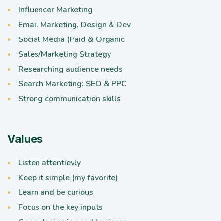
Influencer Marketing
Email Marketing, Design & Dev
Social Media (Paid & Organic
Sales/Marketing Strategy
Researching audience needs
Search Marketing: SEO & PPC
Strong communication skills
Values
Listen attentievly
Keep it simple (my favorite)
Learn and be curious
Focus on the key inputs