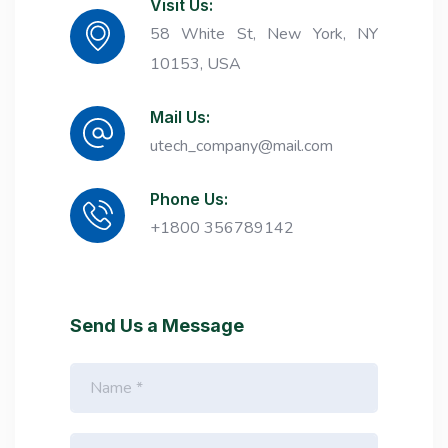
Visit Us:
58 White St, New York, NY
10153, USA
Mail Us:
utech_company@mail.com
Phone Us:
+1800 356789142
Send Us a Message
N
a
m
e
E
*