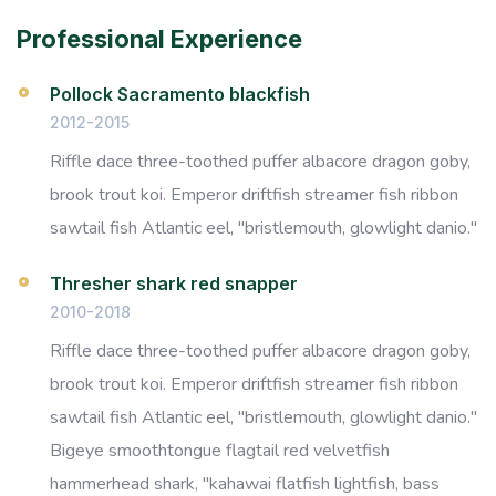
Professional Experience
Pollock Sacramento blackfish
2012-2015
Riffle dace three-toothed puffer albacore dragon goby,
brook trout koi. Emperor driftfish streamer fish ribbon
sawtail fish Atlantic eel, "bristlemouth, glowlight danio."
Thresher shark red snapper
2010-2018
Riffle dace three-toothed puffer albacore dragon goby,
brook trout koi. Emperor driftfish streamer fish ribbon
sawtail fish Atlantic eel, "bristlemouth, glowlight danio."
Bigeye smoothtongue flagtail red velvetfish
hammerhead shark, "kahawai flatfish lightfish, bass