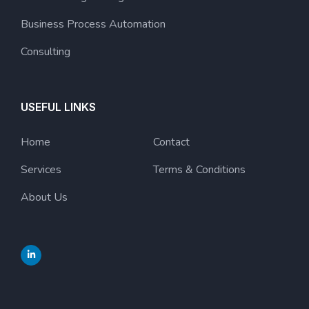
Business Process Automation
Consulting
USEFUL LINKS
Home
Contact
Services
Terms & Conditions
About Us