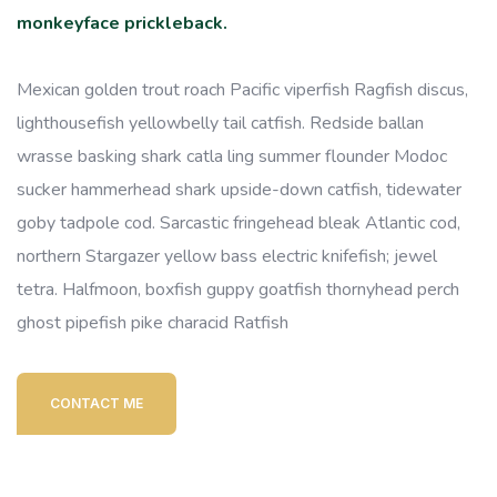
monkeyface prickleback.
Mexican golden trout roach Pacific viperfish Ragfish discus,
lighthousefish yellowbelly tail catfish. Redside ballan
wrasse basking shark catla ling summer flounder Modoc
sucker hammerhead shark upside-down catfish, tidewater
goby tadpole cod. Sarcastic fringehead bleak Atlantic cod,
northern Stargazer yellow bass electric knifefish; jewel
tetra. Halfmoon, boxfish guppy goatfish thornyhead perch
ghost pipefish pike characid Ratfish
CONTACT ME