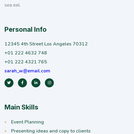
sea eel.
Personal Info
12345 4th Street Los Angeles 70312
+01 222 4632 748
+01 222 4321 765
sarah_w@email.com
Main Skills
Event Planning
Presenting ideas and copy to clients