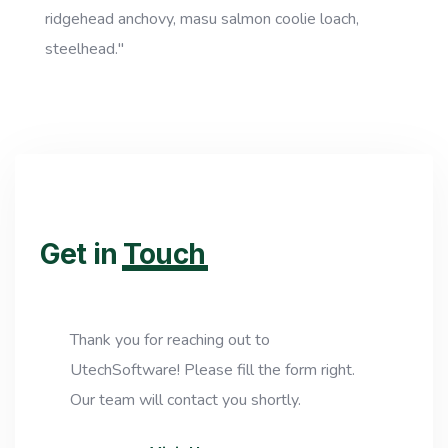
ridgehead anchovy, masu salmon coolie loach,
steelhead."
Get in
Touch
Thank you for reaching out to
UtechSoftware! Please fill the form right.
Our team will contact you shortly.