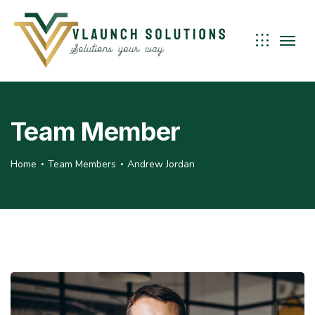
Team Member
Home
Team Members
Andrew Jordan