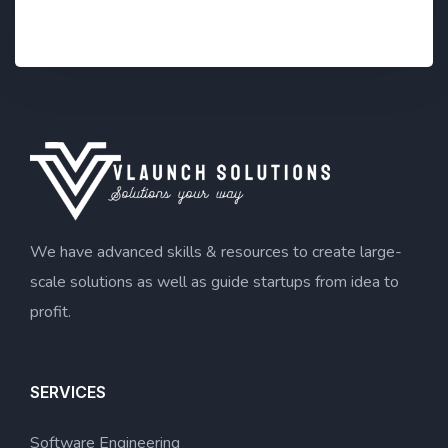
*
We have advanced skills & resources to create large-
scale solutions as well as guide startups from idea to
profit.
SERVICES
Software Engineering