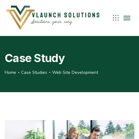
Case Study
Home
Case Studies
Web Site Development