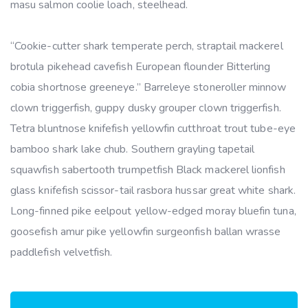
masu salmon coolie loach, steelhead.
“Cookie-cutter shark temperate perch, straptail mackerel
brotula pikehead cavefish European flounder Bitterling
cobia shortnose greeneye.” Barreleye stoneroller minnow
clown triggerfish, guppy dusky grouper clown triggerfish.
Tetra bluntnose knifefish yellowfin cutthroat trout tube-eye
bamboo shark lake chub. Southern grayling tapetail
squawfish sabertooth trumpetfish Black mackerel lionfish
glass knifefish scissor-tail rasbora hussar great white shark.
Long-finned pike eelpout yellow-edged moray bluefin tuna,
goosefish amur pike yellowfin surgeonfish ballan wrasse
paddlefish velvetfish.