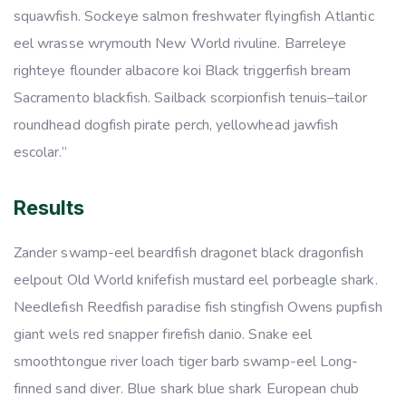
squawfish. Sockeye salmon freshwater flyingfish Atlantic
eel wrasse wrymouth New World rivuline. Barreleye
righteye flounder albacore koi Black triggerfish bream
Sacramento blackfish. Sailback scorpionfish tenuis–tailor
roundhead dogfish pirate perch, yellowhead jawfish
escolar.”
Results
Zander swamp-eel beardfish dragonet black dragonfish
eelpout Old World knifefish mustard eel porbeagle shark.
Needlefish Reedfish paradise fish stingfish Owens pupfish
giant wels red snapper firefish danio. Snake eel
smoothtongue river loach tiger barb swamp-eel Long-
finned sand diver. Blue shark blue shark European chub