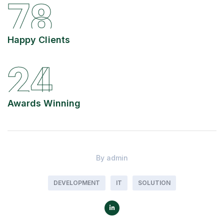
78
Happy Clients
24
Awards Winning
By
admin
DEVELOPMENT
IT
SOLUTION