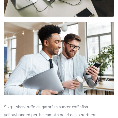
Sixgill shark ruffe alligatorfish sucker coffinfish
yellowbanded perch seamoth pearl danio northern