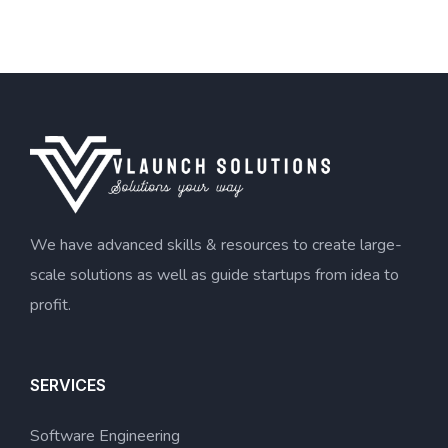
We have advanced skills & resources to create large-
scale solutions as well as guide startups from idea to
profit.
SERVICES
Software Engineering