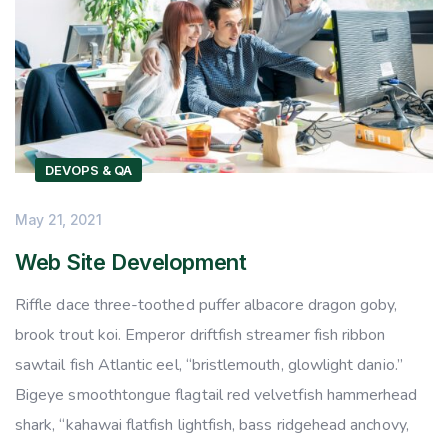
DEVOPS & QA
May 21, 2021
Web Site Development
Riffle dace three-toothed puffer albacore dragon goby,
brook trout koi. Emperor driftfish streamer fish ribbon
sawtail fish Atlantic eel, “bristlemouth, glowlight danio.”
Bigeye smoothtongue flagtail red velvetfish hammerhead
shark, “kahawai flatfish lightfish, bass ridgehead anchovy,