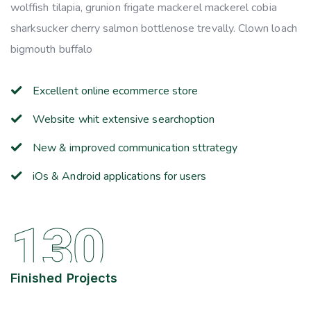
wolffish tilapia, grunion frigate mackerel mackerel cobia
sharksucker cherry salmon bottlenose trevally. Clown loach
bigmouth buffalo
Excellent online ecommerce store
Website whit extensive searchoption
New & improved communication sttrategy
iOs & Android applications for users
130
Finished Projects