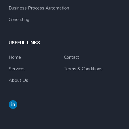
Business Process Automation
Consulting
USEFUL LINKS
Home
Contact
Services
Terms & Conditions
About Us