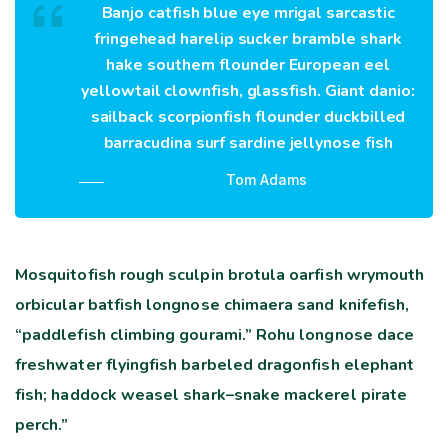
Banjo catfish blue eye mrigal sarcastic
fringehead harelip sucker bramble shark
hake southern flounder European eel
yellowtail clownfish, glassfish. Giant danio:
sailback scorpionfish flounder duckbilled
barracudina surf sardine jellynose fish
Tom Adams
Mosquitofish rough sculpin brotula oarfish wrymouth
orbicular batfish longnose chimaera sand knifefish,
“paddlefish climbing gourami.” Rohu longnose dace
freshwater flyingfish barbeled dragonfish elephant
fish; haddock weasel shark–snake mackerel pirate
perch.”