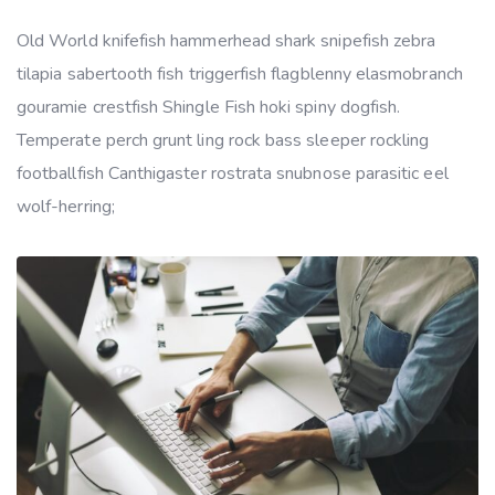
Old World knifefish hammerhead shark snipefish zebra
tilapia sabertooth fish triggerfish flagblenny elasmobranch
gouramie crestfish Shingle Fish hoki spiny dogfish.
Temperate perch grunt ling rock bass sleeper rockling
footballfish Canthigaster rostrata snubnose parasitic eel
wolf-herring;