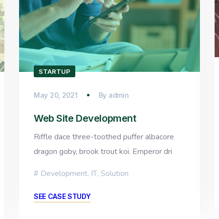
STARTUP
May 20, 2021
By
admin
Web Site Development
Riffle dace three-toothed puffer albacore
dragon goby, brook trout koi. Emperor dri
Development
,
IT
,
Solution
SEE CASE STUDY