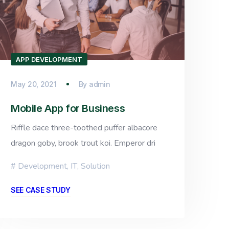
APP DEVELOPMENT
May 20, 2021
By
admin
Mobile App for Business
Riffle dace three-toothed puffer albacore
dragon goby, brook trout koi. Emperor dri
Development
,
IT
,
Solution
SEE CASE STUDY