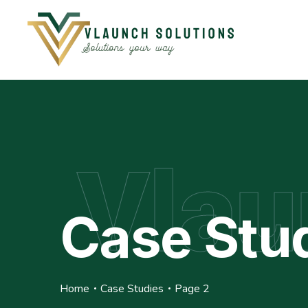
Vlau
Case Stu
Home
Case Studies
Page 2