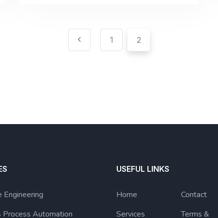
1
2
ES
USEFUL LINKS
 Engineering
Home
Contact
s Process Automation
Services
Terms &