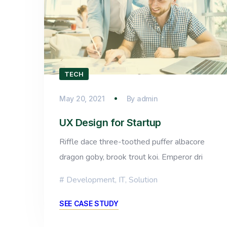
TECH
May 20, 2021
By
admin
UX Design for Startup
Riffle dace three-toothed puffer albacore
dragon goby, brook trout koi. Emperor dri
Development
,
IT
,
Solution
SEE CASE STUDY