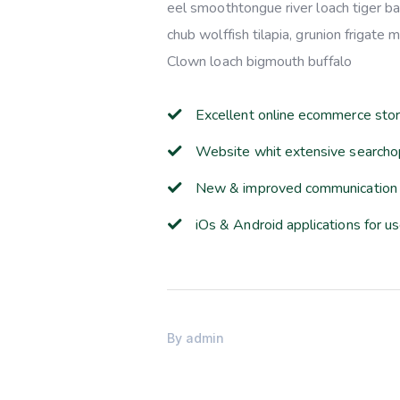
eel smoothtongue river loach tiger b
chub wolffish tilapia, grunion frigate
Clown loach bigmouth buffalo
Excellent online ecommerce sto
Website whit extensive searcho
New & improved communication 
iOs & Android applications for u
By
admin