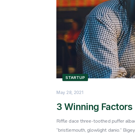
STARTUP
May 28, 2021
3 Winning Factors
Riffle dace three-toothed puffer albac
“bristlemouth, glowlight danio.” Bige