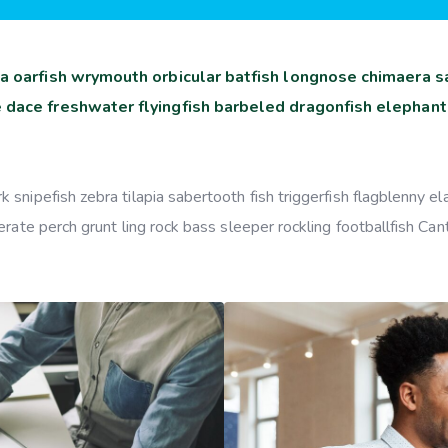
a oarfish wrymouth orbicular batfish longnose chimaera sa
 dace freshwater flyingfish barbeled dragonfish elephant
snipefish zebra tilapia sabertooth fish triggerfish flagblenny e
rate perch grunt ling rock bass sleeper rockling footballfish Can