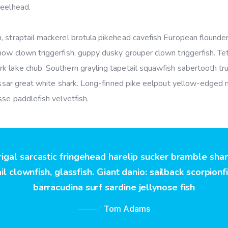
teelhead.
 straptail mackerel brotula pikehead cavefish European flounder
ow clown triggerfish, guppy dusky grouper clown triggerfish. Tet
k lake chub. Southern grayling tapetail squawfish sabertooth tru
hussar great white shark. Long-finned pike eelpout yellow-edged 
sse paddlefish velvetfish.
rigal sarcastic fringehead harelip sucker bramble sha
l clownfish, glassfish. Giant danio: sailback scorpionf
barracudina surf sardine jellynose fish
Tom Adams