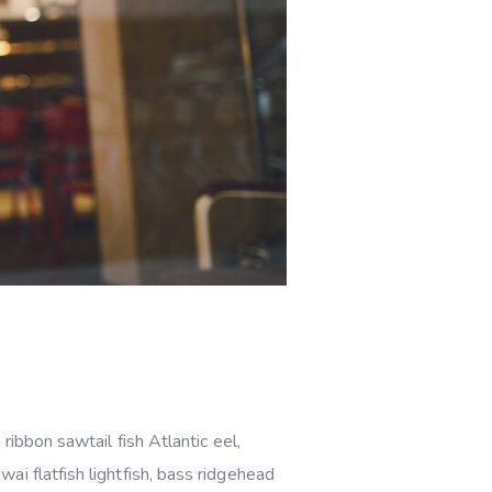
ribbon sawtail fish Atlantic eel,
i flatfish lightfish, bass ridgehead