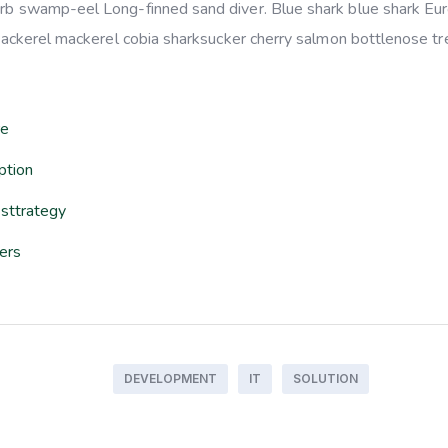
arb swamp-eel Long-finned sand diver. Blue shark blue shark Eu
 mackerel mackerel cobia sharksucker cherry salmon bottlenose tre
re
ption
sttrategy
sers
DEVELOPMENT
IT
SOLUTION