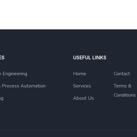
ES
USEFUL LINKS
 Engineering
Home
Contact
s Process Automation
Services
Terms &
Conditions
ng
About Us