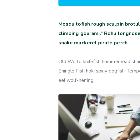
Mosquitofish rough sculpin brotul
climbing gourami.” Rohu longnose
snake mackerel pirate perch.”
Old World knifefish hammerhead shark 
Shingle Fish hoki spiny dogfish. Tempe
eel wolf-herring;