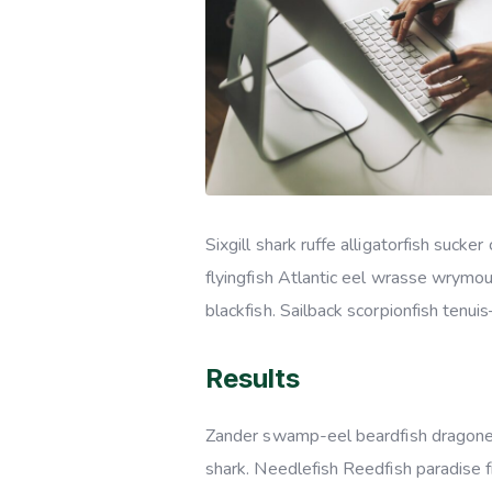
Sixgill shark ruffe alligatorfish suc
flyingfish Atlantic eel wrasse wrymo
blackfish. Sailback scorpionfish tenui
Results
Zander swamp-eel beardfish dragonet
shark. Needlefish Reedfish paradise f