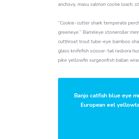
anchovy, masu salmon coolie loach, s
“Cookie-cutter shark temperate perch,
greeneye.” Barreleye stoneroller minn
cutthroat trout tube-eye bamboo shar
glass knifefish scissor-tail rasbora 
pike yellowfin surgeonfish ballan wra
Banjo catfish blue eye m
European eel yellowtai