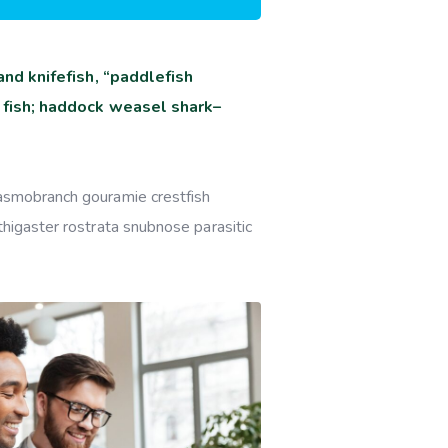
nd knifefish, “paddlefish
 fish; haddock weasel shark–
lasmobranch gouramie crestfish
thigaster rostrata snubnose parasitic