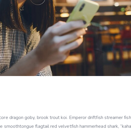
ore dragon goby, brook trout koi. Emperor driftfish streamer fish 
ye smoothtongue flagtail red velvetfish hammerhead shark, “kahawa