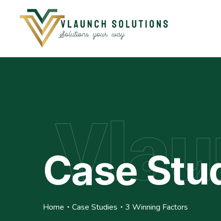
Vlau
Case Stu
Home
Case Studies
3 Winning Factors