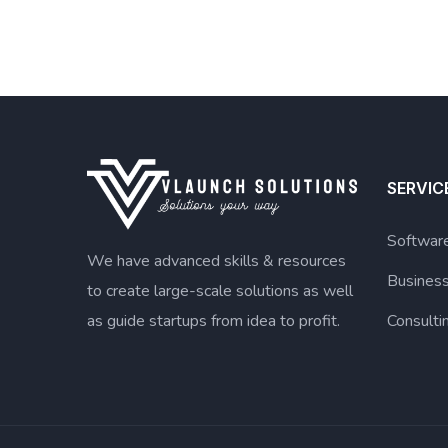
SERVIC
Software
We have advanced skills & resources
Busines
to create large-scale solutions as well
as guide startups from idea to profit.
Consulti