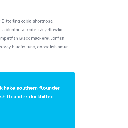
 Bitterling cobia shortnose
ra bluntnose knifefish yellowfin
mpetfish Black mackerel lionfish
moray bluefin tuna, goosefish amur
rk hake southern flounder
ish flounder duckbilled