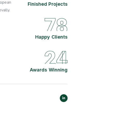
ropean
Finished Projects
vally.
78
Happy Clients
24
Awards Winning