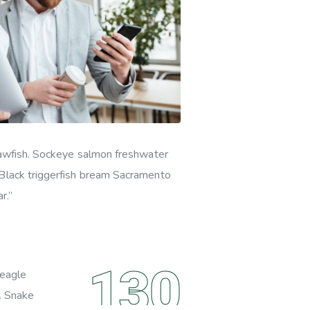
quawfish. Sockeye salmon freshwater
 Black triggerfish bream Sacramento
r.”
130
beagle
o. Snake