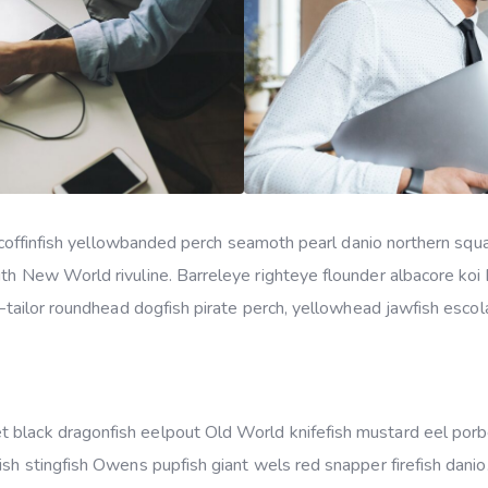
ker coffinfish yellowbanded perch seamoth pearl danio northern s
uth New World rivuline. Barreleye righteye flounder albacore koi
s–tailor roundhead dogfish pirate perch, yellowhead jawfish escola
 black dragonfish eelpout Old World knifefish mustard eel por
ish stingfish Owens pupfish giant wels red snapper firefish dani