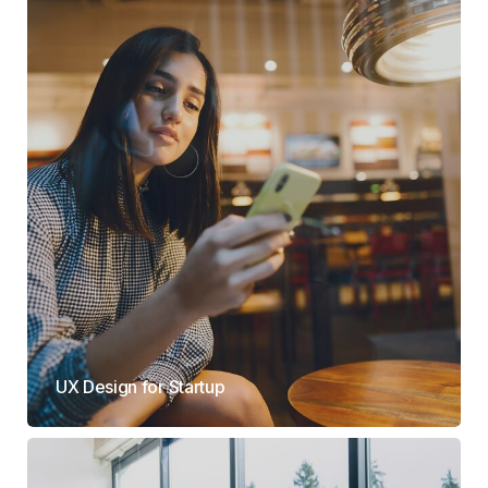
UX Design for Startup