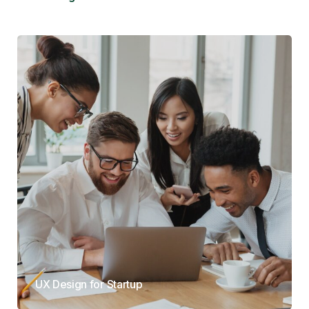
UX Design for Startup