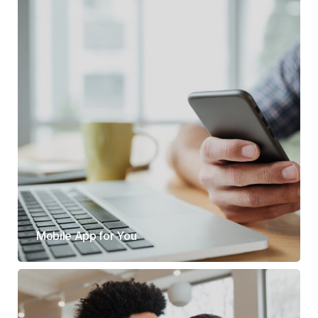
Mobile App for You