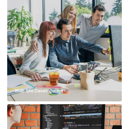
Web Site Development