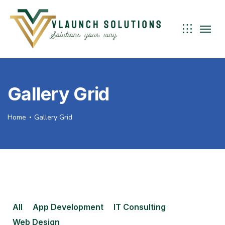
Gallery Grid
Home
Gallery Grid
All
App Development
IT Consulting
Web Design