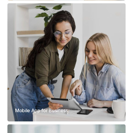
Mobile App for Business