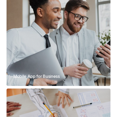
Mobile App for Business