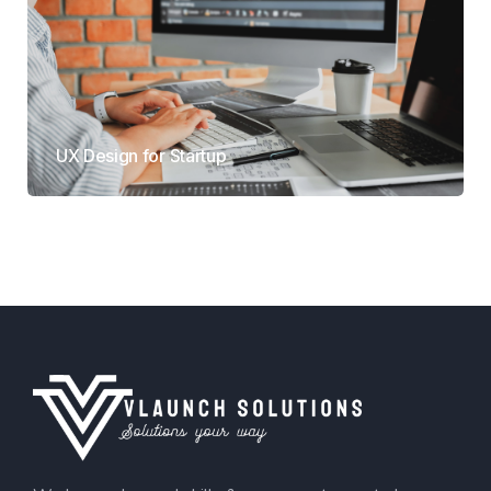
UX Design for Startup