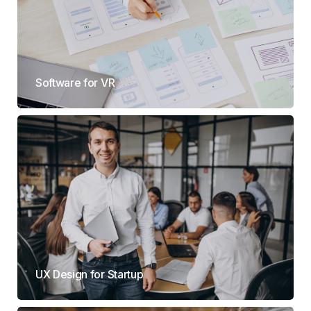
Software for VR
UX Design for Startup