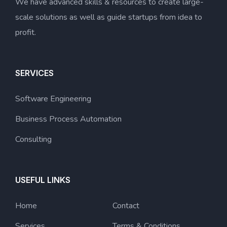
We have advanced skills & resources to create large-
scale solutions as well as guide startups from idea to
profit.
SERVICES
Software Engineering
Business Process Automation
Consulting
USEFUL LINKS
Home
Contact
Services
Terms & Conditions